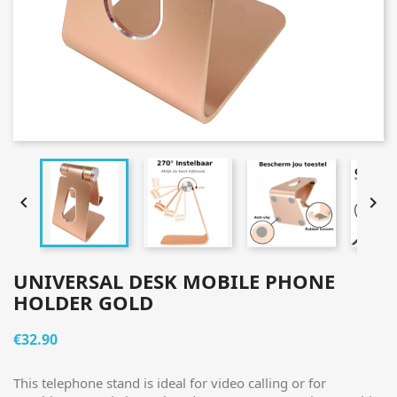


UNIVERSAL DESK MOBILE PHONE
HOLDER GOLD
€32.90
This telephone stand is ideal for video calling or for