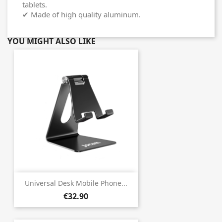
tablets.
✔ Made of high quality aluminum.
YOU MIGHT ALSO LIKE
Universal Desk Mobile Phone...
€32.90