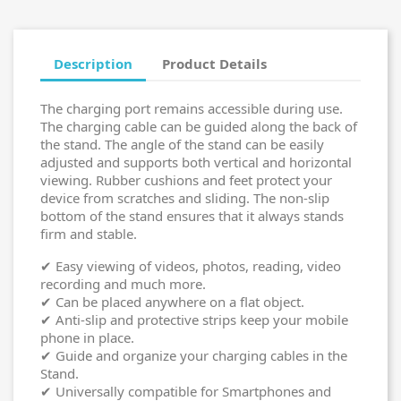
Description
Product Details
The charging port remains accessible during use.
The charging cable can be guided along the back of
the stand. The angle of the stand can be easily
adjusted and supports both vertical and horizontal
viewing. Rubber cushions and feet protect your
device from scratches and sliding. The non-slip
bottom of the stand ensures that it always stands
firm and stable.
✔ Easy viewing of videos, photos, reading, video
recording and much more.
✔ Can be placed anywhere on a flat object.
✔ Anti-slip and protective strips keep your mobile
phone in place.
✔ Guide and organize your charging cables in the
Stand.
✔ Universally compatible for Smartphones and