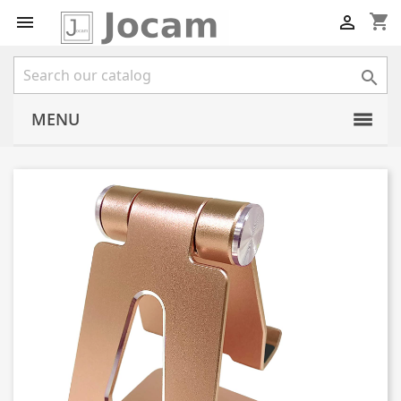
shopping_cart



MENU