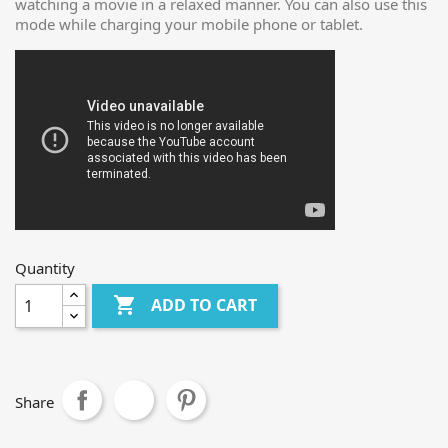
watching a movie in a relaxed manner. You can also use this
mode while charging your mobile phone or tablet.
Quantity

ADD TO CART
Share