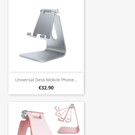
Universal Desk Mobile Phone...
€32.90