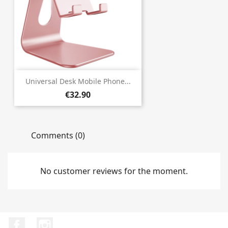
Universal Desk Mobile Phone...
€32.90
Comments (0)
No customer reviews for the moment.
Facebook
Instagram