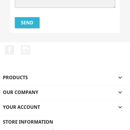
Facebook
Instagram
PRODUCTS

OUR COMPANY

YOUR ACCOUNT

STORE INFORMATION