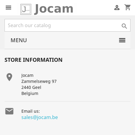
shopping_cart



MENU
STORE INFORMATION

Jocam
Zammelseweg 97
2440 Geel
Belgium

Email us:
sales@jocam.be