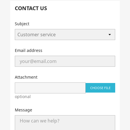
CONTACT US
Subject
Email address
Attachment
CHOOSE FILE
optional
Message