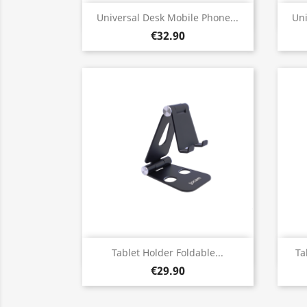
Quick view

Universal Desk Mobile Phone...
Uni
€32.90
Quick view

Tablet Holder Foldable...
Ta
€29.90