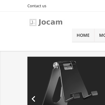
Contact us
HOME
MO
