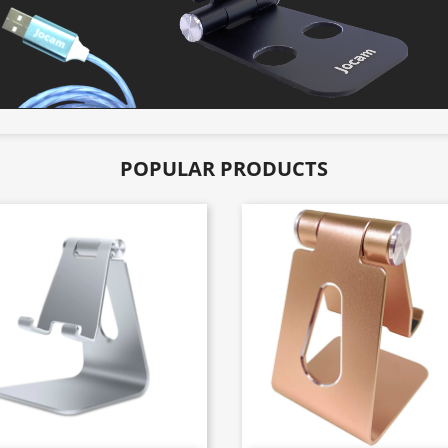
POPULAR PRODUCTS