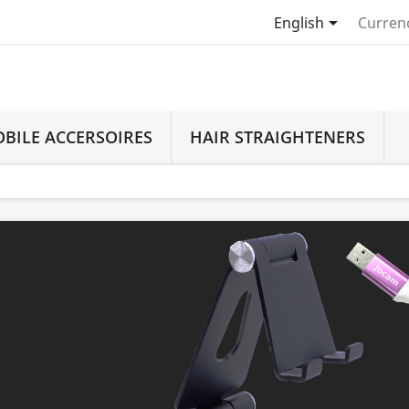

English
Curren
BILE ACCERSOIRES
HAIR STRAIGHTENERS