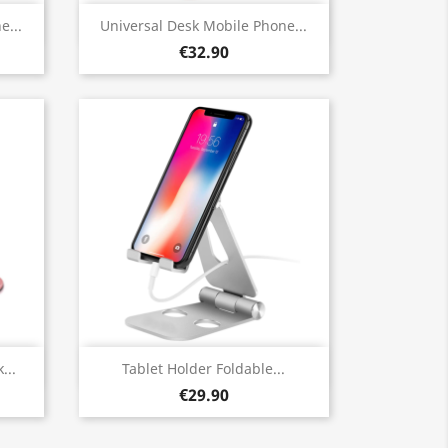
Quick view

e...
Universal Desk Mobile Phone...
€32.90
Quick view

...
Tablet Holder Foldable...
€29.90