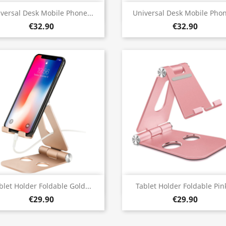
Quick view
Quick view


versal Desk Mobile Phone...
Universal Desk Mobile Phon
€32.90
€32.90
Quick view
Quick view


blet Holder Foldable Gold...
Tablet Holder Foldable Pink
€29.90
€29.90