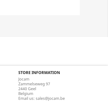
STORE INFORMATION
Jocam
Zammelseweg 97
2440 Geel
Belgium
Email us:
sales@jocam.be