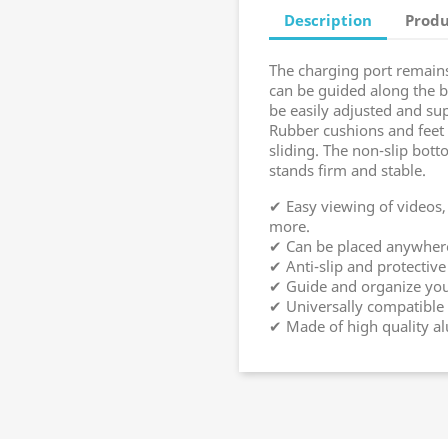
Description
Produ
The charging port remains
can be guided along the b
be easily adjusted and sup
Rubber cushions and feet 
sliding. The non-slip bott
stands firm and stable.
✔ Easy viewing of videos
more.
✔ Can be placed anywhere 
✔ Anti-slip and protective
✔ Guide and organize your
✔ Universally compatible 
✔ Made of high quality 