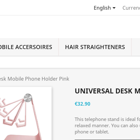

English
Curren
BILE ACCERSOIRES
HAIR STRAIGHTENERS
esk Mobile Phone Holder Pink
UNIVERSAL DESK 
€32.90
This telephone stand is ideal f
relaxed manner. You can also
phone or tablet.