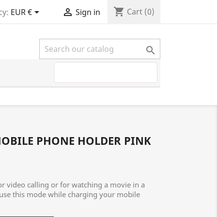
shopping_cart


Cart
(0)
cy:
EUR €
Sign in

MOBILE PHONE HOLDER PINK
or video calling or for watching a movie in a
 use this mode while charging your mobile