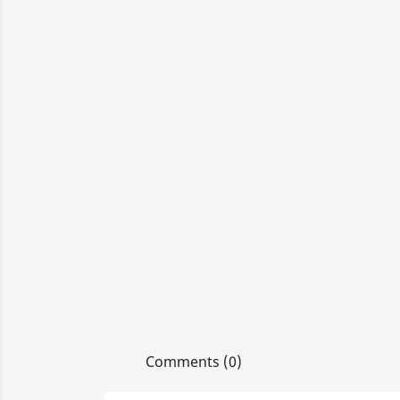
Comments (0)