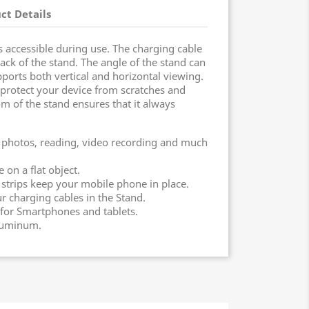
ct Details
 accessible during use. The charging cable
ack of the stand. The angle of the stand can
ports both vertical and horizontal viewing.
protect your device from scratches and
om of the stand ensures that it always
, photos, reading, video recording and much
on a flat object.
 strips keep your mobile phone in place.
 charging cables in the Stand.
for Smartphones and tablets.
aluminum.