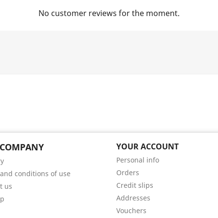
No customer reviews for the moment.
 COMPANY
YOUR ACCOUNT
Personal info
ry
Orders
and conditions of use
Credit slips
t us
Addresses
ap
Vouchers