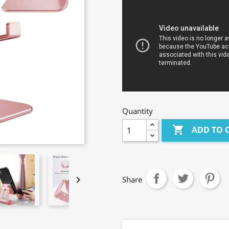
Quantity

ADD TO 

Share