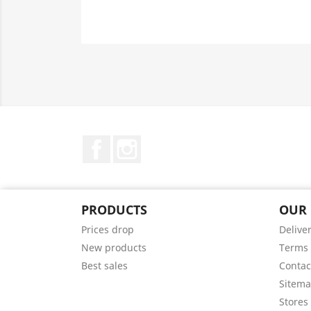
Facebook
Instagram
PRODUCTS
OUR
Prices drop
Delive
New products
Terms 
Best sales
Contac
Sitem
Stores