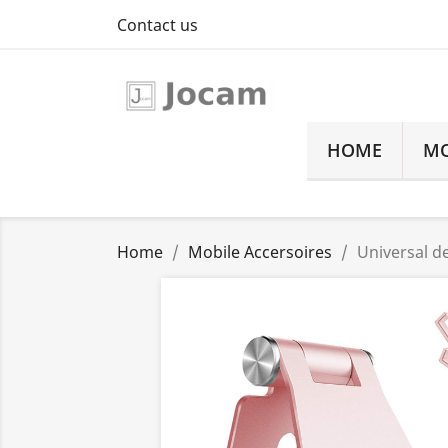
Contact us
HOME
MO
Home
Mobile Accersoires
Universal d